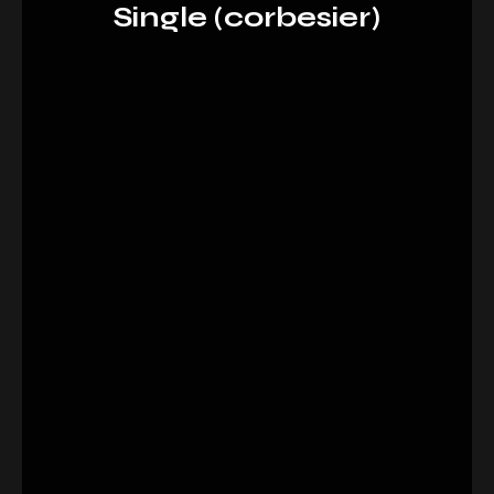
Single (corbesier)