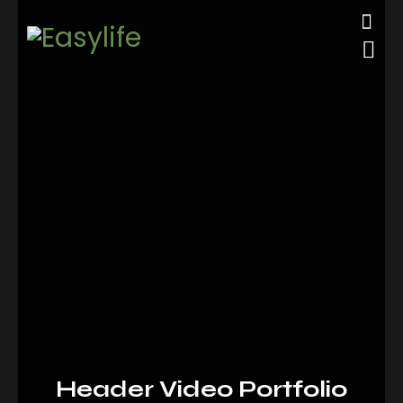
Header Video Portfolio