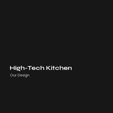
High-Tech Kitchen
Our Design