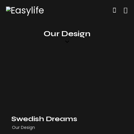
Our Design
Swedish Dreams
Our Design