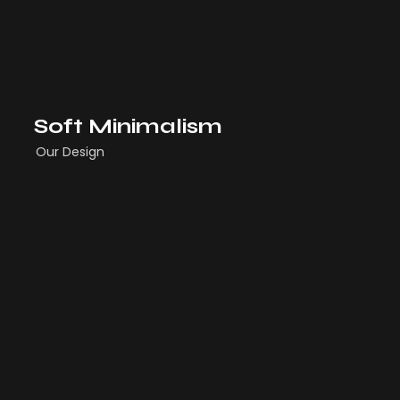
Soft Minimalism
Our Design