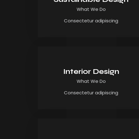
What We Do
Consectetur adipiscing
Interior Design
What We Do
Consectetur adipiscing