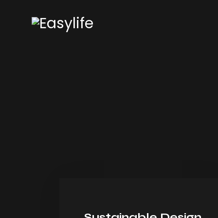
Sustainable Design