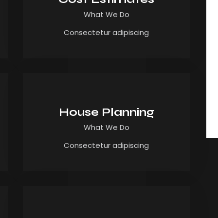
What We Do
Consectetur adipiscing
House Planning
What We Do
Consectetur adipiscing