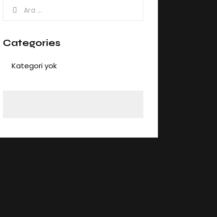
Categories
Kategori yok