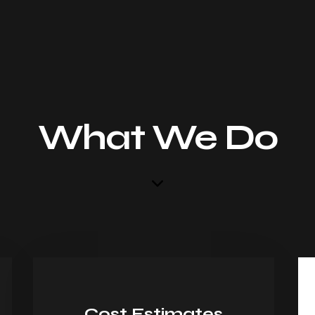
What We Do
Cost Estimates